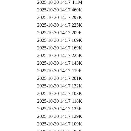
2025-10-30 14:17
1.1M
2025-10-30 14:17
460K
2025-10-30 14:17
297K
2025-10-30 14:17
225K
2025-10-30 14:17
209K
2025-10-30 14:17
169K
2025-10-30 14:17
169K
2025-10-30 14:17
225K
2025-10-30 14:17
143K
2025-10-30 14:17
119K
2025-10-30 14:17
201K
2025-10-30 14:17
132K
2025-10-30 14:17
103K
2025-10-30 14:17
118K
2025-10-30 14:17
135K
2025-10-30 14:17
129K
2025-10-30 14:17
109K