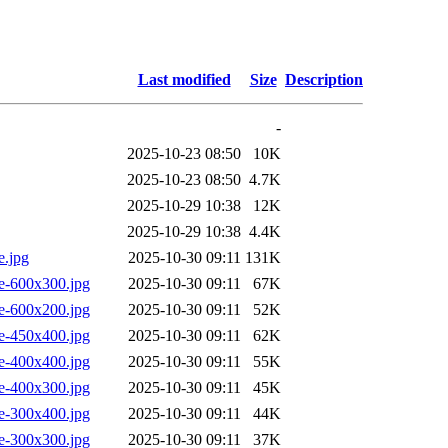
Last modified
Size
Description
-
2025-10-23 08:50
10K
2025-10-23 08:50
4.7K
2025-10-29 10:38
12K
2025-10-29 10:38
4.4K
e.jpg
2025-10-30 09:11
131K
e-600x300.jpg
2025-10-30 09:11
67K
e-600x200.jpg
2025-10-30 09:11
52K
e-450x400.jpg
2025-10-30 09:11
62K
e-400x400.jpg
2025-10-30 09:11
55K
e-400x300.jpg
2025-10-30 09:11
45K
e-300x400.jpg
2025-10-30 09:11
44K
e-300x300.jpg
2025-10-30 09:11
37K