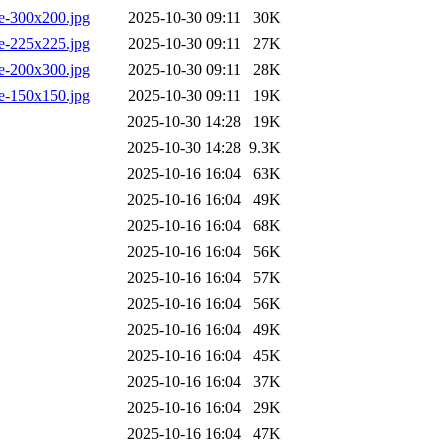
e-300x200.jpg
2025-10-30 09:11
30K
e-225x225.jpg
2025-10-30 09:11
27K
e-200x300.jpg
2025-10-30 09:11
28K
e-150x150.jpg
2025-10-30 09:11
19K
2025-10-30 14:28
19K
2025-10-30 14:28
9.3K
2025-10-16 16:04
63K
2025-10-16 16:04
49K
2025-10-16 16:04
68K
2025-10-16 16:04
56K
2025-10-16 16:04
57K
2025-10-16 16:04
56K
2025-10-16 16:04
49K
2025-10-16 16:04
45K
2025-10-16 16:04
37K
2025-10-16 16:04
29K
2025-10-16 16:04
47K