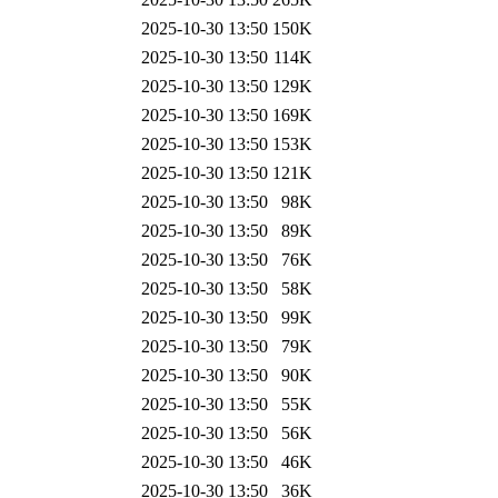
2025-10-30 13:50
150K
2025-10-30 13:50
114K
2025-10-30 13:50
129K
2025-10-30 13:50
169K
2025-10-30 13:50
153K
2025-10-30 13:50
121K
2025-10-30 13:50
98K
2025-10-30 13:50
89K
2025-10-30 13:50
76K
2025-10-30 13:50
58K
2025-10-30 13:50
99K
2025-10-30 13:50
79K
2025-10-30 13:50
90K
2025-10-30 13:50
55K
2025-10-30 13:50
56K
2025-10-30 13:50
46K
2025-10-30 13:50
36K