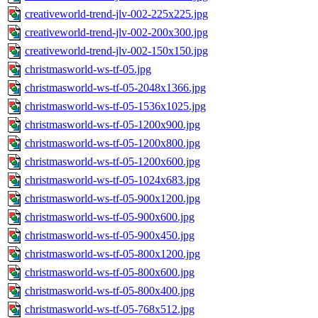
creativeworld-trend-jlv-002-225x225.jpg
creativeworld-trend-jlv-002-200x300.jpg
creativeworld-trend-jlv-002-150x150.jpg
christmasworld-ws-tf-05.jpg
christmasworld-ws-tf-05-2048x1366.jpg
christmasworld-ws-tf-05-1536x1025.jpg
christmasworld-ws-tf-05-1200x900.jpg
christmasworld-ws-tf-05-1200x800.jpg
christmasworld-ws-tf-05-1200x600.jpg
christmasworld-ws-tf-05-1024x683.jpg
christmasworld-ws-tf-05-900x1200.jpg
christmasworld-ws-tf-05-900x600.jpg
christmasworld-ws-tf-05-900x450.jpg
christmasworld-ws-tf-05-800x1200.jpg
christmasworld-ws-tf-05-800x600.jpg
christmasworld-ws-tf-05-800x400.jpg
christmasworld-ws-tf-05-768x512.jpg