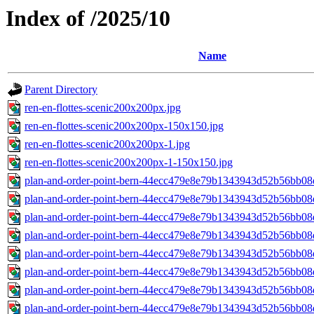
Index of /2025/10
Name
Parent Directory
ren-en-flottes-scenic200x200px.jpg
ren-en-flottes-scenic200x200px-150x150.jpg
ren-en-flottes-scenic200x200px-1.jpg
ren-en-flottes-scenic200x200px-1-150x150.jpg
plan-and-order-point-bern-44ecc479e8e79b1343943d52b56bb08
plan-and-order-point-bern-44ecc479e8e79b1343943d52b56bb08
plan-and-order-point-bern-44ecc479e8e79b1343943d52b56bb08
plan-and-order-point-bern-44ecc479e8e79b1343943d52b56bb08
plan-and-order-point-bern-44ecc479e8e79b1343943d52b56bb08
plan-and-order-point-bern-44ecc479e8e79b1343943d52b56bb08
plan-and-order-point-bern-44ecc479e8e79b1343943d52b56bb08
plan-and-order-point-bern-44ecc479e8e79b1343943d52b56bb08