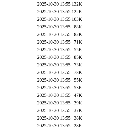
2025-10-30 13:55
132K
2025-10-30 13:55
122K
2025-10-30 13:55
103K
2025-10-30 13:55
88K
2025-10-30 13:55
82K
2025-10-30 13:55
71K
2025-10-30 13:55
55K
2025-10-30 13:55
85K
2025-10-30 13:55
73K
2025-10-30 13:55
78K
2025-10-30 13:55
55K
2025-10-30 13:55
53K
2025-10-30 13:55
47K
2025-10-30 13:55
39K
2025-10-30 13:55
37K
2025-10-30 13:55
38K
2025-10-30 13:55
28K