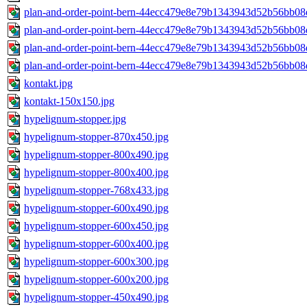
plan-and-order-point-bern-44ecc479e8e79b1343943d52b56bb08
plan-and-order-point-bern-44ecc479e8e79b1343943d52b56bb08
plan-and-order-point-bern-44ecc479e8e79b1343943d52b56bb08
plan-and-order-point-bern-44ecc479e8e79b1343943d52b56bb08
kontakt.jpg
kontakt-150x150.jpg
hypelignum-stopper.jpg
hypelignum-stopper-870x450.jpg
hypelignum-stopper-800x490.jpg
hypelignum-stopper-800x400.jpg
hypelignum-stopper-768x433.jpg
hypelignum-stopper-600x490.jpg
hypelignum-stopper-600x450.jpg
hypelignum-stopper-600x400.jpg
hypelignum-stopper-600x300.jpg
hypelignum-stopper-600x200.jpg
hypelignum-stopper-450x490.jpg