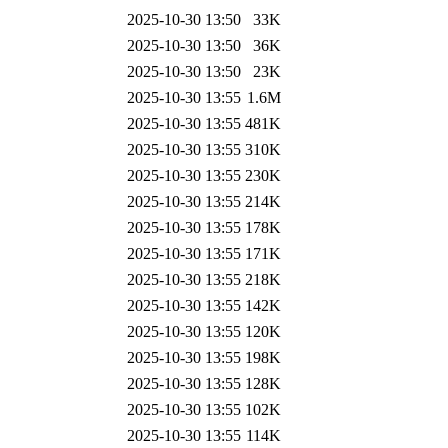
2025-10-30 13:50
33K
2025-10-30 13:50
36K
2025-10-30 13:50
23K
2025-10-30 13:55
1.6M
2025-10-30 13:55
481K
2025-10-30 13:55
310K
2025-10-30 13:55
230K
2025-10-30 13:55
214K
2025-10-30 13:55
178K
2025-10-30 13:55
171K
2025-10-30 13:55
218K
2025-10-30 13:55
142K
2025-10-30 13:55
120K
2025-10-30 13:55
198K
2025-10-30 13:55
128K
2025-10-30 13:55
102K
2025-10-30 13:55
114K