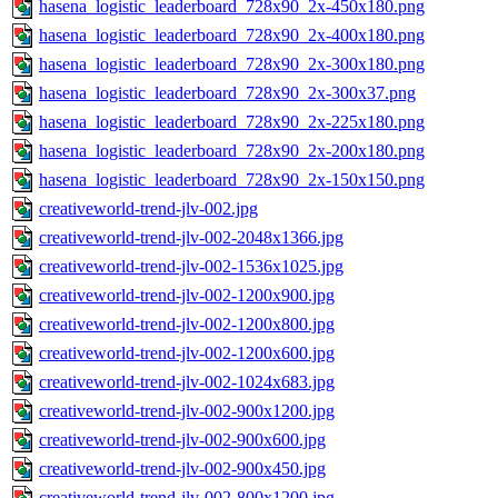
hasena_logistic_leaderboard_728x90_2x-450x180.png
hasena_logistic_leaderboard_728x90_2x-400x180.png
hasena_logistic_leaderboard_728x90_2x-300x180.png
hasena_logistic_leaderboard_728x90_2x-300x37.png
hasena_logistic_leaderboard_728x90_2x-225x180.png
hasena_logistic_leaderboard_728x90_2x-200x180.png
hasena_logistic_leaderboard_728x90_2x-150x150.png
creativeworld-trend-jlv-002.jpg
creativeworld-trend-jlv-002-2048x1366.jpg
creativeworld-trend-jlv-002-1536x1025.jpg
creativeworld-trend-jlv-002-1200x900.jpg
creativeworld-trend-jlv-002-1200x800.jpg
creativeworld-trend-jlv-002-1200x600.jpg
creativeworld-trend-jlv-002-1024x683.jpg
creativeworld-trend-jlv-002-900x1200.jpg
creativeworld-trend-jlv-002-900x600.jpg
creativeworld-trend-jlv-002-900x450.jpg
creativeworld-trend-jlv-002-800x1200.jpg