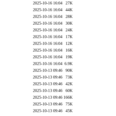
2025-10-16 16:04
27K
2025-10-16 16:04
44K
2025-10-16 16:04
28K
2025-10-16 16:04
30K
2025-10-16 16:04
24K
2025-10-16 16:04
17K
2025-10-16 16:04
12K
2025-10-16 16:04
16K
2025-10-16 16:04
19K
2025-10-16 16:04
6.9K
2025-10-13 09:46
90K
2025-10-13 09:46
73K
2025-10-13 09:46
42K
2025-10-13 09:46
60K
2025-10-13 09:46
166K
2025-10-13 09:46
75K
2025-10-13 09:46
45K