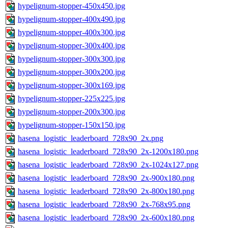
hypelignum-stopper-450x450.jpg
hypelignum-stopper-400x490.jpg
hypelignum-stopper-400x300.jpg
hypelignum-stopper-300x400.jpg
hypelignum-stopper-300x300.jpg
hypelignum-stopper-300x200.jpg
hypelignum-stopper-300x169.jpg
hypelignum-stopper-225x225.jpg
hypelignum-stopper-200x300.jpg
hypelignum-stopper-150x150.jpg
hasena_logistic_leaderboard_728x90_2x.png
hasena_logistic_leaderboard_728x90_2x-1200x180.png
hasena_logistic_leaderboard_728x90_2x-1024x127.png
hasena_logistic_leaderboard_728x90_2x-900x180.png
hasena_logistic_leaderboard_728x90_2x-800x180.png
hasena_logistic_leaderboard_728x90_2x-768x95.png
hasena_logistic_leaderboard_728x90_2x-600x180.png