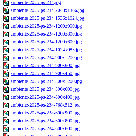
ambiente-2025-ps-234.jpg
ambiente-2025-ps-234-2048x1366.jpg
ambiente-2025-ps-234-1536x1024.jpg
ambiente-2025-ps-234-1200x900.jpg
ambiente-2025-ps-234-1200x800.jpg
ambiente-2025-ps-234-1200x600.jpg
ambiente-2025-ps-234-1024x683.jpg
ambiente-2025-ps-234-900x1200.jpg
ambiente-2025-ps-234-900x600.jpg
ambiente-2025-ps-234-900x450.jpg
ambiente-2025-ps-234-800x1200.jpg
ambiente-2025-ps-234-800x600.jpg
ambiente-2025-ps-234-800x400.jpg
ambiente-2025-ps-234-768x512.jpg
ambiente-2025-ps-234-600x900.jpg
ambiente-2025-ps-234-600x800.jpg
ambiente-2025-ps-234-600x600.jpg