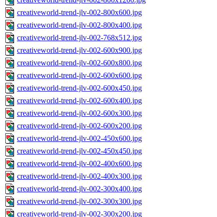
creativeworld-trend-jlv-002-800x600.jpg
creativeworld-trend-jlv-002-800x400.jpg
creativeworld-trend-jlv-002-768x512.jpg
creativeworld-trend-jlv-002-600x900.jpg
creativeworld-trend-jlv-002-600x800.jpg
creativeworld-trend-jlv-002-600x600.jpg
creativeworld-trend-jlv-002-600x450.jpg
creativeworld-trend-jlv-002-600x400.jpg
creativeworld-trend-jlv-002-600x300.jpg
creativeworld-trend-jlv-002-600x200.jpg
creativeworld-trend-jlv-002-450x600.jpg
creativeworld-trend-jlv-002-450x450.jpg
creativeworld-trend-jlv-002-400x600.jpg
creativeworld-trend-jlv-002-400x300.jpg
creativeworld-trend-jlv-002-300x400.jpg
creativeworld-trend-jlv-002-300x300.jpg
creativeworld-trend-jlv-002-300x200.jpg