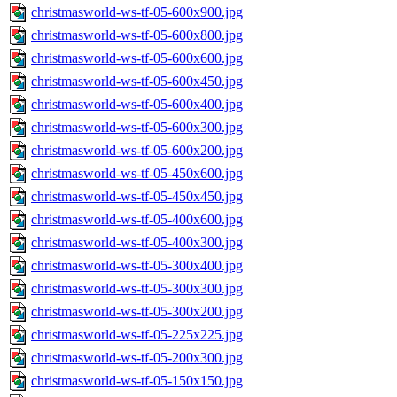
christmasworld-ws-tf-05-600x900.jpg
christmasworld-ws-tf-05-600x800.jpg
christmasworld-ws-tf-05-600x600.jpg
christmasworld-ws-tf-05-600x450.jpg
christmasworld-ws-tf-05-600x400.jpg
christmasworld-ws-tf-05-600x300.jpg
christmasworld-ws-tf-05-600x200.jpg
christmasworld-ws-tf-05-450x600.jpg
christmasworld-ws-tf-05-450x450.jpg
christmasworld-ws-tf-05-400x600.jpg
christmasworld-ws-tf-05-400x300.jpg
christmasworld-ws-tf-05-300x400.jpg
christmasworld-ws-tf-05-300x300.jpg
christmasworld-ws-tf-05-300x200.jpg
christmasworld-ws-tf-05-225x225.jpg
christmasworld-ws-tf-05-200x300.jpg
christmasworld-ws-tf-05-150x150.jpg