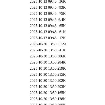
2025-10-13 09:46
36K
2025-10-13 09:46
93K
2025-10-13 09:46
75K
2025-10-13 09:46
6.4K
2025-10-13 09:46
65K
2025-10-13 09:46
61K
2025-10-13 09:46
12K
2025-10-30 13:50
1.5M
2025-10-30 13:50
611K
2025-10-30 13:50
386K
2025-10-30 13:50
284K
2025-10-30 13:50
259K
2025-10-30 13:50
215K
2025-10-30 13:50
202K
2025-10-30 13:50
293K
2025-10-30 13:50
165K
2025-10-30 13:50
138K
2025-10-30 13:50
265K