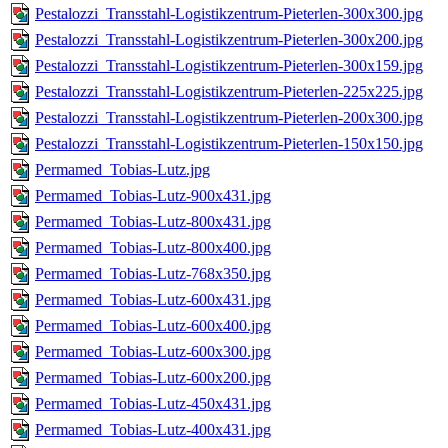
Pestalozzi_Transstahl-Logistikzentrum-Pieterlen-300x300.jpg
Pestalozzi_Transstahl-Logistikzentrum-Pieterlen-300x200.jpg
Pestalozzi_Transstahl-Logistikzentrum-Pieterlen-300x159.jpg
Pestalozzi_Transstahl-Logistikzentrum-Pieterlen-225x225.jpg
Pestalozzi_Transstahl-Logistikzentrum-Pieterlen-200x300.jpg
Pestalozzi_Transstahl-Logistikzentrum-Pieterlen-150x150.jpg
Permamed_Tobias-Lutz.jpg
Permamed_Tobias-Lutz-900x431.jpg
Permamed_Tobias-Lutz-800x431.jpg
Permamed_Tobias-Lutz-800x400.jpg
Permamed_Tobias-Lutz-768x350.jpg
Permamed_Tobias-Lutz-600x431.jpg
Permamed_Tobias-Lutz-600x400.jpg
Permamed_Tobias-Lutz-600x300.jpg
Permamed_Tobias-Lutz-600x200.jpg
Permamed_Tobias-Lutz-450x431.jpg
Permamed_Tobias-Lutz-400x431.jpg