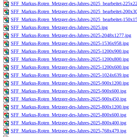
SFF_Markus-Roten_Metzger-des-Jahres-2025_bearbeitet-225x22
SFF_Markus-Roten_Metzger-des-Jahres-2025_bearbeitet-200x30
SFF_Markus-Roten_Metzger-des-Jahres-2025_bearbeitet-150x15
SFF_Markus-Roten_Metzger-des-Jahres-2025.jpg
SFF_Markus-Roten_Metzger-des-Jahres-2025-2048x1277.jpg
SFF_Markus-Roten_Metzger-des-Jahres-2025-1536x958.jpg
SFF_Markus-Roten_Metzger-des-Jahres-2025-1200x900.jpg
SFF_Markus-Roten_Metzger-des-Jahres-2025-1200x800.jpg
SFF_Markus-Roten_Metzger-des-Jahres-2025-1200x600.jpg
SFF_Markus-Roten_Metzger-des-Jahres-2025-1024x639.jpg
SFF_Markus-Roten_Metzger-des-Jahres-2025-900x1200.jpg
SFF_Markus-Roten_Metzger-des-Jahres-2025-900x600.jpg
SFF_Markus-Roten_Metzger-des-Jahres-2025-900x450.jpg
SFF_Markus-Roten_Metzger-des-Jahres-2025-800x1200.jpg
SFF_Markus-Roten_Metzger-des-Jahres-2025-800x600.jpg
SFF_Markus-Roten_Metzger-des-Jahres-2025-800x400.jpg
SFF_Markus-Roten_Metzger-des-Jahres-2025-768x479.jpg