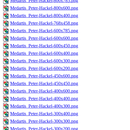
Medartis_Peter-Hackel-800x785.png
Medartis_Peter-Hackel-800x600.png
Medartis_Peter-Hackel-800x400.png
Medartis_Peter-Hackel-768x458.png
Medartis_Peter-Hackel-600x785.png
Medartis_Peter-Hackel-600x600.png
Medartis_Peter-Hackel-600x450.png
Medartis_Peter-Hackel-600x400.png
Medartis_Peter-Hackel-600x300.png
Medartis_Peter-Hackel-600x200.png
Medartis_Peter-Hackel-450x600.png
Medartis_Peter-Hackel-450x450.png
Medartis_Peter-Hackel-400x600.png
Medartis_Peter-Hackel-400x400.png
Medartis_Peter-Hackel-400x300.png
Medartis_Peter-Hackel-300x400.png
Medartis_Peter-Hackel-300x300.png
Medartis_Peter-Hackel-300x200.png