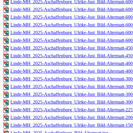
Linde-MH_2025-Aschaffenburg_Ulrike-Just_Bild-Altermatt-600
Linde-MH_2025-Aschaffenburg_Ulrike-Just_Bild-Altermatt-600
Linde-MH_2025-Aschaffenburg_Ulrike-Just_Bild-Altermatt-600
Linde-MH_2025-Aschaffenburg_Ulrike-Just_Bild-Altermatt-600
Linde-MH_2025-Aschaffenburg_Ulrike-Just_Bild-Altermatt-600
Linde-MH_2025-Aschaffenburg_Ulrike-Just_Bild-Altermatt-600
Linde-MH_2025-Aschaffenburg_Ulrike-Just_Bild-Altermatt-450
Linde-MH_2025-Aschaffenburg_Ulrike-Just_Bild-Altermatt-450
Linde-MH_2025-Aschaffenburg_Ulrike-Just_Bild-Altermatt-400
Linde-MH_2025-Aschaffenburg_Ulrike-Just_Bild-Altermatt-400
Linde-MH_2025-Aschaffenburg_Ulrike-Just_Bild-Altermatt-300
Linde-MH_2025-Aschaffenburg_Ulrike-Just_Bild-Altermatt-300
Linde-MH_2025-Aschaffenburg_Ulrike-Just_Bild-Altermatt-300
Linde-MH_2025-Aschaffenburg_Ulrike-Just_Bild-Altermatt-300
Linde-MH_2025-Aschaffenburg_Ulrike-Just_Bild-Altermatt-225
Linde-MH_2025-Aschaffenburg_Ulrike-Just_Bild-Altermatt-200
Linde-MH_2025-Aschaffenburg_Ulrike-Just_Bild-Altermatt-150
Linde-MH_2025-Aschaffenburg_Bild-Altermatt.jpg