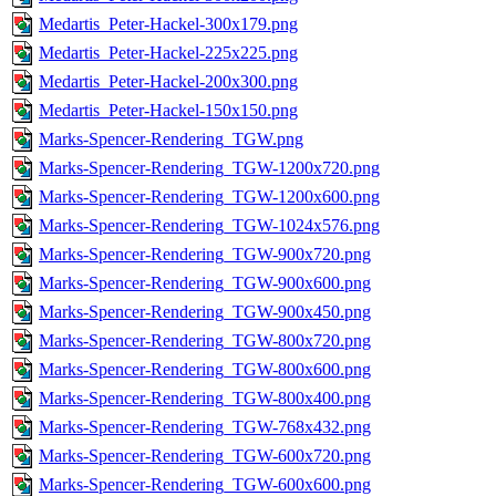
Medartis_Peter-Hackel-300x179.png
Medartis_Peter-Hackel-225x225.png
Medartis_Peter-Hackel-200x300.png
Medartis_Peter-Hackel-150x150.png
Marks-Spencer-Rendering_TGW.png
Marks-Spencer-Rendering_TGW-1200x720.png
Marks-Spencer-Rendering_TGW-1200x600.png
Marks-Spencer-Rendering_TGW-1024x576.png
Marks-Spencer-Rendering_TGW-900x720.png
Marks-Spencer-Rendering_TGW-900x600.png
Marks-Spencer-Rendering_TGW-900x450.png
Marks-Spencer-Rendering_TGW-800x720.png
Marks-Spencer-Rendering_TGW-800x600.png
Marks-Spencer-Rendering_TGW-800x400.png
Marks-Spencer-Rendering_TGW-768x432.png
Marks-Spencer-Rendering_TGW-600x720.png
Marks-Spencer-Rendering_TGW-600x600.png