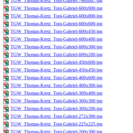
TGW_Thomas-Kretz_Toni-Gabriel-768x847.jpg
TGW_Thomas-Kretz_Toni-Gabriel-600x900.jpg
TGW_Thomas-Kretz_Toni-Gabriel-600x800.jpg
TGW_Thomas-Kretz_Toni-Gabriel-600x600.jpg
TGW_Thomas-Kretz_Toni-Gabriel-600x450.jpg
TGW_Thomas-Kretz_Toni-Gabriel-600x400.jpg
TGW_Thomas-Kretz_Toni-Gabriel-600x300.jpg
TGW_Thomas-Kretz_Toni-Gabriel-600x200.jpg
TGW_Thomas-Kretz_Toni-Gabriel-450x600.jpg
TGW_Thomas-Kretz_Toni-Gabriel-450x450.jpg
TGW_Thomas-Kretz_Toni-Gabriel-400x600.jpg
TGW_Thomas-Kretz_Toni-Gabriel-400x300.jpg
TGW_Thomas-Kretz_Toni-Gabriel-300x400.jpg
TGW_Thomas-Kretz_Toni-Gabriel-300x300.jpg
TGW_Thomas-Kretz_Toni-Gabriel-300x200.jpg
TGW_Thomas-Kretz_Toni-Gabriel-272x300.jpg
TGW_Thomas-Kretz_Toni-Gabriel-225x225.jpg
TGW_Thomas-Kretz_Toni-Gabriel-200x300.jpg