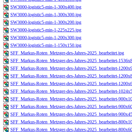
SW3000-logistic5-min-1-300x400.jpg
SW3000-logistic5-min-1-300x300.jpg
SW3000-logistic5-min-1-300x200.jpg
SW3000-logistic5-min-1-225x225.jpg
SW3000-logistic5-min-1-200x300.jpg
SW3000-logistic5-min-1-150x150.jpg
SFF_Markus-Roten_Metzger-des-Jahres-2025_bearbeitet.jpg
SFF_Markus-Roten_Metzger-des-Jahres-2025_bearbeitet-1536x8
SFF_Markus-Roten_Metzger-des-Jahres-2025_bearbeitet-1200x9
SFF_Markus-Roten_Metzger-des-Jahres-2025_bearbeitet-1200x8
SFF_Markus-Roten_Metzger-des-Jahres-2025_bearbeitet-1200x6
SFF_Markus-Roten_Metzger-des-Jahres-2025_bearbeitet-1024x5
SFF_Markus-Roten_Metzger-des-Jahres-2025_bearbeitet-900x10
SFF_Markus-Roten_Metzger-des-Jahres-2025_bearbeitet-900x60
SFF_Markus-Roten_Metzger-des-Jahres-2025_bearbeitet-900x45
SFF_Markus-Roten_Metzger-des-Jahres-2025_bearbeitet-800x10
SFF_Markus-Roten_Metzger-des-Jahres-2025_bearbeitet-800x60