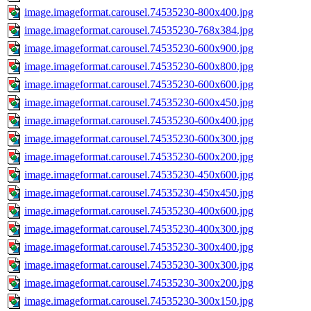
image.imageformat.carousel.74535230-800x400.jpg
image.imageformat.carousel.74535230-768x384.jpg
image.imageformat.carousel.74535230-600x900.jpg
image.imageformat.carousel.74535230-600x800.jpg
image.imageformat.carousel.74535230-600x600.jpg
image.imageformat.carousel.74535230-600x450.jpg
image.imageformat.carousel.74535230-600x400.jpg
image.imageformat.carousel.74535230-600x300.jpg
image.imageformat.carousel.74535230-600x200.jpg
image.imageformat.carousel.74535230-450x600.jpg
image.imageformat.carousel.74535230-450x450.jpg
image.imageformat.carousel.74535230-400x600.jpg
image.imageformat.carousel.74535230-400x300.jpg
image.imageformat.carousel.74535230-300x400.jpg
image.imageformat.carousel.74535230-300x300.jpg
image.imageformat.carousel.74535230-300x200.jpg
image.imageformat.carousel.74535230-300x150.jpg