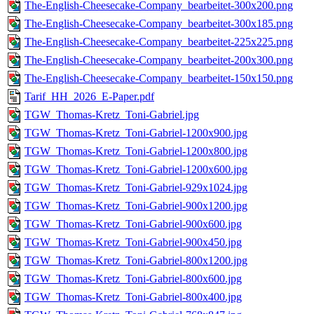
The-English-Cheesecake-Company_bearbeitet-300x200.png
The-English-Cheesecake-Company_bearbeitet-300x185.png
The-English-Cheesecake-Company_bearbeitet-225x225.png
The-English-Cheesecake-Company_bearbeitet-200x300.png
The-English-Cheesecake-Company_bearbeitet-150x150.png
Tarif_HH_2026_E-Paper.pdf
TGW_Thomas-Kretz_Toni-Gabriel.jpg
TGW_Thomas-Kretz_Toni-Gabriel-1200x900.jpg
TGW_Thomas-Kretz_Toni-Gabriel-1200x800.jpg
TGW_Thomas-Kretz_Toni-Gabriel-1200x600.jpg
TGW_Thomas-Kretz_Toni-Gabriel-929x1024.jpg
TGW_Thomas-Kretz_Toni-Gabriel-900x1200.jpg
TGW_Thomas-Kretz_Toni-Gabriel-900x600.jpg
TGW_Thomas-Kretz_Toni-Gabriel-900x450.jpg
TGW_Thomas-Kretz_Toni-Gabriel-800x1200.jpg
TGW_Thomas-Kretz_Toni-Gabriel-800x600.jpg
TGW_Thomas-Kretz_Toni-Gabriel-800x400.jpg