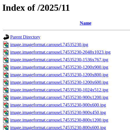
Index of /2025/11
Name
Parent Directory
image.imageformat.carousel.74535230.jpg
image.imageformat.carousel.74535230-2048x1023.jpg
image.imageformat.carousel.74535230-1536x767.jpg
image.imageformat.carousel.74535230-1200x900.jpg
image.imageformat.carousel.74535230-1200x800.jpg
image.imageformat.carousel.74535230-1200x600.jpg
image.imageformat.carousel.74535230-1024x512.jpg
image.imageformat.carousel.74535230-900x1200.jpg
image.imageformat.carousel.74535230-900x600.jpg
image.imageformat.carousel.74535230-900x450.jpg
image.imageformat.carousel.74535230-800x1200.jpg
image.imageformat.carousel.74535230-800x600.jpg