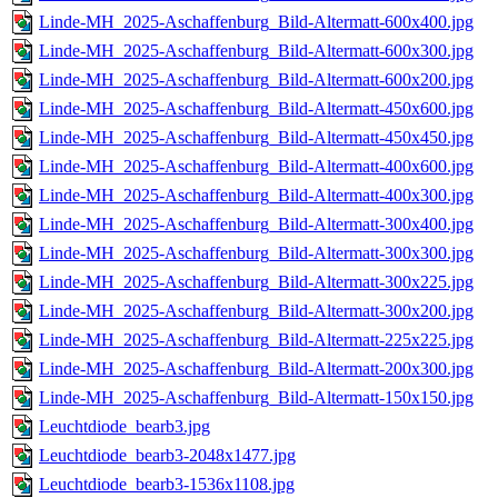
Linde-MH_2025-Aschaffenburg_Bild-Altermatt-600x400.jpg
Linde-MH_2025-Aschaffenburg_Bild-Altermatt-600x300.jpg
Linde-MH_2025-Aschaffenburg_Bild-Altermatt-600x200.jpg
Linde-MH_2025-Aschaffenburg_Bild-Altermatt-450x600.jpg
Linde-MH_2025-Aschaffenburg_Bild-Altermatt-450x450.jpg
Linde-MH_2025-Aschaffenburg_Bild-Altermatt-400x600.jpg
Linde-MH_2025-Aschaffenburg_Bild-Altermatt-400x300.jpg
Linde-MH_2025-Aschaffenburg_Bild-Altermatt-300x400.jpg
Linde-MH_2025-Aschaffenburg_Bild-Altermatt-300x300.jpg
Linde-MH_2025-Aschaffenburg_Bild-Altermatt-300x225.jpg
Linde-MH_2025-Aschaffenburg_Bild-Altermatt-300x200.jpg
Linde-MH_2025-Aschaffenburg_Bild-Altermatt-225x225.jpg
Linde-MH_2025-Aschaffenburg_Bild-Altermatt-200x300.jpg
Linde-MH_2025-Aschaffenburg_Bild-Altermatt-150x150.jpg
Leuchtdiode_bearb3.jpg
Leuchtdiode_bearb3-2048x1477.jpg
Leuchtdiode_bearb3-1536x1108.jpg