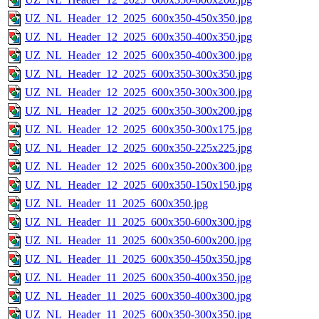
UZ_NL_Header_12_2025_600x350-450x350.jpg
UZ_NL_Header_12_2025_600x350-400x350.jpg
UZ_NL_Header_12_2025_600x350-400x300.jpg
UZ_NL_Header_12_2025_600x350-300x350.jpg
UZ_NL_Header_12_2025_600x350-300x300.jpg
UZ_NL_Header_12_2025_600x350-300x200.jpg
UZ_NL_Header_12_2025_600x350-300x175.jpg
UZ_NL_Header_12_2025_600x350-225x225.jpg
UZ_NL_Header_12_2025_600x350-200x300.jpg
UZ_NL_Header_12_2025_600x350-150x150.jpg
UZ_NL_Header_11_2025_600x350.jpg
UZ_NL_Header_11_2025_600x350-600x300.jpg
UZ_NL_Header_11_2025_600x350-600x200.jpg
UZ_NL_Header_11_2025_600x350-450x350.jpg
UZ_NL_Header_11_2025_600x350-400x350.jpg
UZ_NL_Header_11_2025_600x350-400x300.jpg
UZ_NL_Header_11_2025_600x350-300x350.jpg