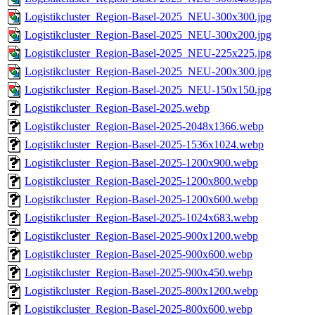
Logistikcluster_Region-Basel-2025_NEU-300x300.jpg
Logistikcluster_Region-Basel-2025_NEU-300x200.jpg
Logistikcluster_Region-Basel-2025_NEU-225x225.jpg
Logistikcluster_Region-Basel-2025_NEU-200x300.jpg
Logistikcluster_Region-Basel-2025_NEU-150x150.jpg
Logistikcluster_Region-Basel-2025.webp
Logistikcluster_Region-Basel-2025-2048x1366.webp
Logistikcluster_Region-Basel-2025-1536x1024.webp
Logistikcluster_Region-Basel-2025-1200x900.webp
Logistikcluster_Region-Basel-2025-1200x800.webp
Logistikcluster_Region-Basel-2025-1200x600.webp
Logistikcluster_Region-Basel-2025-1024x683.webp
Logistikcluster_Region-Basel-2025-900x1200.webp
Logistikcluster_Region-Basel-2025-900x600.webp
Logistikcluster_Region-Basel-2025-900x450.webp
Logistikcluster_Region-Basel-2025-800x1200.webp
Logistikcluster_Region-Basel-2025-800x600.webp