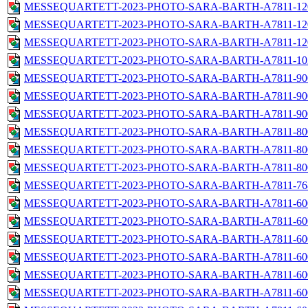
MESSEQUARTETT-2023-PHOTO-SARA-BARTH-A7811-1200
MESSEQUARTETT-2023-PHOTO-SARA-BARTH-A7811-1200
MESSEQUARTETT-2023-PHOTO-SARA-BARTH-A7811-1200
MESSEQUARTETT-2023-PHOTO-SARA-BARTH-A7811-1024
MESSEQUARTETT-2023-PHOTO-SARA-BARTH-A7811-900x
MESSEQUARTETT-2023-PHOTO-SARA-BARTH-A7811-900
MESSEQUARTETT-2023-PHOTO-SARA-BARTH-A7811-900
MESSEQUARTETT-2023-PHOTO-SARA-BARTH-A7811-800x
MESSEQUARTETT-2023-PHOTO-SARA-BARTH-A7811-800
MESSEQUARTETT-2023-PHOTO-SARA-BARTH-A7811-800
MESSEQUARTETT-2023-PHOTO-SARA-BARTH-A7811-768
MESSEQUARTETT-2023-PHOTO-SARA-BARTH-A7811-600
MESSEQUARTETT-2023-PHOTO-SARA-BARTH-A7811-600
MESSEQUARTETT-2023-PHOTO-SARA-BARTH-A7811-600
MESSEQUARTETT-2023-PHOTO-SARA-BARTH-A7811-600
MESSEQUARTETT-2023-PHOTO-SARA-BARTH-A7811-600
MESSEQUARTETT-2023-PHOTO-SARA-BARTH-A7811-600