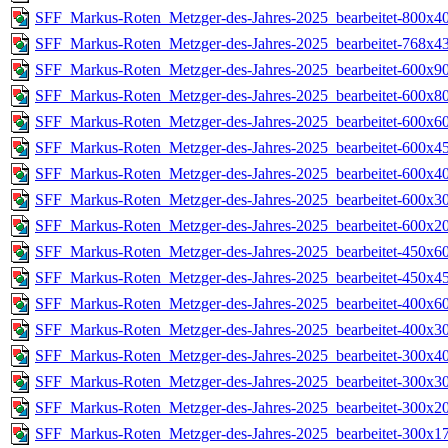
SFF_Markus-Roten_Metzger-des-Jahres-2025_bearbeitet-800x40
SFF_Markus-Roten_Metzger-des-Jahres-2025_bearbeitet-768x43
SFF_Markus-Roten_Metzger-des-Jahres-2025_bearbeitet-600x90
SFF_Markus-Roten_Metzger-des-Jahres-2025_bearbeitet-600x80
SFF_Markus-Roten_Metzger-des-Jahres-2025_bearbeitet-600x60
SFF_Markus-Roten_Metzger-des-Jahres-2025_bearbeitet-600x45
SFF_Markus-Roten_Metzger-des-Jahres-2025_bearbeitet-600x40
SFF_Markus-Roten_Metzger-des-Jahres-2025_bearbeitet-600x30
SFF_Markus-Roten_Metzger-des-Jahres-2025_bearbeitet-600x20
SFF_Markus-Roten_Metzger-des-Jahres-2025_bearbeitet-450x60
SFF_Markus-Roten_Metzger-des-Jahres-2025_bearbeitet-450x45
SFF_Markus-Roten_Metzger-des-Jahres-2025_bearbeitet-400x60
SFF_Markus-Roten_Metzger-des-Jahres-2025_bearbeitet-400x30
SFF_Markus-Roten_Metzger-des-Jahres-2025_bearbeitet-300x40
SFF_Markus-Roten_Metzger-des-Jahres-2025_bearbeitet-300x30
SFF_Markus-Roten_Metzger-des-Jahres-2025_bearbeitet-300x20
SFF_Markus-Roten_Metzger-des-Jahres-2025_bearbeitet-300x17