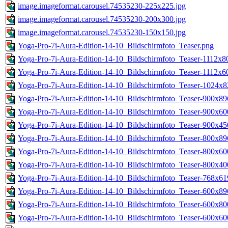
image.imageformat.carousel.74535230-225x225.jpg
image.imageformat.carousel.74535230-200x300.jpg
image.imageformat.carousel.74535230-150x150.jpg
Yoga-Pro-7i-Aura-Edition-14-10_Bildschirmfoto_Teaser.png
Yoga-Pro-7i-Aura-Edition-14-10_Bildschirmfoto_Teaser-1112x8
Yoga-Pro-7i-Aura-Edition-14-10_Bildschirmfoto_Teaser-1112x6
Yoga-Pro-7i-Aura-Edition-14-10_Bildschirmfoto_Teaser-1024x8
Yoga-Pro-7i-Aura-Edition-14-10_Bildschirmfoto_Teaser-900x89
Yoga-Pro-7i-Aura-Edition-14-10_Bildschirmfoto_Teaser-900x60
Yoga-Pro-7i-Aura-Edition-14-10_Bildschirmfoto_Teaser-900x45
Yoga-Pro-7i-Aura-Edition-14-10_Bildschirmfoto_Teaser-800x89
Yoga-Pro-7i-Aura-Edition-14-10_Bildschirmfoto_Teaser-800x60
Yoga-Pro-7i-Aura-Edition-14-10_Bildschirmfoto_Teaser-800x40
Yoga-Pro-7i-Aura-Edition-14-10_Bildschirmfoto_Teaser-768x61
Yoga-Pro-7i-Aura-Edition-14-10_Bildschirmfoto_Teaser-600x89
Yoga-Pro-7i-Aura-Edition-14-10_Bildschirmfoto_Teaser-600x80
Yoga-Pro-7i-Aura-Edition-14-10_Bildschirmfoto_Teaser-600x60