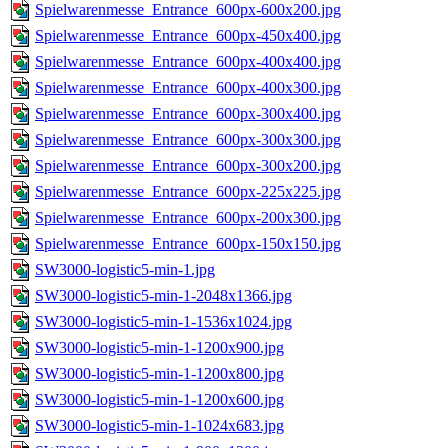
Spielwarenmesse_Entrance_600px-600x200.jpg
Spielwarenmesse_Entrance_600px-450x400.jpg
Spielwarenmesse_Entrance_600px-400x400.jpg
Spielwarenmesse_Entrance_600px-400x300.jpg
Spielwarenmesse_Entrance_600px-300x400.jpg
Spielwarenmesse_Entrance_600px-300x300.jpg
Spielwarenmesse_Entrance_600px-300x200.jpg
Spielwarenmesse_Entrance_600px-225x225.jpg
Spielwarenmesse_Entrance_600px-200x300.jpg
Spielwarenmesse_Entrance_600px-150x150.jpg
SW3000-logistic5-min-1.jpg
SW3000-logistic5-min-1-2048x1366.jpg
SW3000-logistic5-min-1-1536x1024.jpg
SW3000-logistic5-min-1-1200x900.jpg
SW3000-logistic5-min-1-1200x800.jpg
SW3000-logistic5-min-1-1200x600.jpg
SW3000-logistic5-min-1-1024x683.jpg