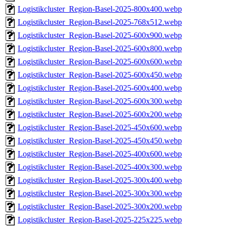
Logistikcluster_Region-Basel-2025-800x400.webp
Logistikcluster_Region-Basel-2025-768x512.webp
Logistikcluster_Region-Basel-2025-600x900.webp
Logistikcluster_Region-Basel-2025-600x800.webp
Logistikcluster_Region-Basel-2025-600x600.webp
Logistikcluster_Region-Basel-2025-600x450.webp
Logistikcluster_Region-Basel-2025-600x400.webp
Logistikcluster_Region-Basel-2025-600x300.webp
Logistikcluster_Region-Basel-2025-600x200.webp
Logistikcluster_Region-Basel-2025-450x600.webp
Logistikcluster_Region-Basel-2025-450x450.webp
Logistikcluster_Region-Basel-2025-400x600.webp
Logistikcluster_Region-Basel-2025-400x300.webp
Logistikcluster_Region-Basel-2025-300x400.webp
Logistikcluster_Region-Basel-2025-300x300.webp
Logistikcluster_Region-Basel-2025-300x200.webp
Logistikcluster_Region-Basel-2025-225x225.webp