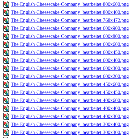
The-English-Cheesecake-Company_bearbeitet-800x600.png
The-English-Cheesecake-Company_bearbeitet-800x400.png
The-English-Cheesecake-Company_bearbeitet-768x472.png
The-English-Cheesecake-Company_bearbeitet-600x900.png
The-English-Cheesecake-Company_bearbeitet-600x800.png
The-English-Cheesecake-Company_bearbeitet-600x600.png
The-English-Cheesecake-Company_bearbeitet-600x450.png
The-English-Cheesecake-Company_bearbeitet-600x400.png
The-English-Cheesecake-Company_bearbeitet-600x300.png
The-English-Cheesecake-Company_bearbeitet-600x200.png
The-English-Cheesecake-Company_bearbeitet-450x600.png
The-English-Cheesecake-Company_bearbeitet-450x450.png
The-English-Cheesecake-Company_bearbeitet-400x600.png
The-English-Cheesecake-Company_bearbeitet-400x400.png
The-English-Cheesecake-Company_bearbeitet-400x300.png
The-English-Cheesecake-Company_bearbeitet-300x400.png
The-English-Cheesecake-Company_bearbeitet-300x300.png