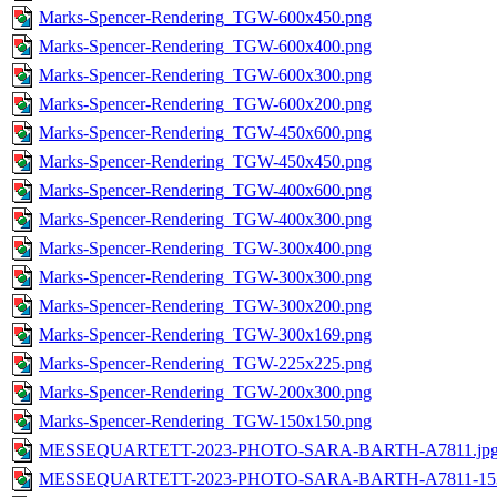
Marks-Spencer-Rendering_TGW-600x450.png
Marks-Spencer-Rendering_TGW-600x400.png
Marks-Spencer-Rendering_TGW-600x300.png
Marks-Spencer-Rendering_TGW-600x200.png
Marks-Spencer-Rendering_TGW-450x600.png
Marks-Spencer-Rendering_TGW-450x450.png
Marks-Spencer-Rendering_TGW-400x600.png
Marks-Spencer-Rendering_TGW-400x300.png
Marks-Spencer-Rendering_TGW-300x400.png
Marks-Spencer-Rendering_TGW-300x300.png
Marks-Spencer-Rendering_TGW-300x200.png
Marks-Spencer-Rendering_TGW-300x169.png
Marks-Spencer-Rendering_TGW-225x225.png
Marks-Spencer-Rendering_TGW-200x300.png
Marks-Spencer-Rendering_TGW-150x150.png
MESSEQUARTETT-2023-PHOTO-SARA-BARTH-A7811.jp
MESSEQUARTETT-2023-PHOTO-SARA-BARTH-A7811-1536