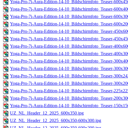
Yoga-Pro-7i-Aura-Edition-14-10_Bildschirmfoto_Teaser-600x45
Yoga-Pro-7i-Aura-Edition-14-10_Bildschirmfoto_Teaser-600x40
Yoga-Pro-7i-Aura-Edition-14-10_Bildschirmfoto_Teaser-600x30
Yoga-Pro-7i-Aura-Edition-14-10_Bildschirmfoto_Teaser-600x20
Yoga-Pro-7i-Aura-Edition-14-10_Bildschirmfoto_Teaser-450x60
Yoga-Pro-7i-Aura-Edition-14-10_Bildschirmfoto_Teaser-450x45
Yoga-Pro-7i-Aura-Edition-14-10_Bildschirmfoto_Teaser-400x60
Yoga-Pro-7i-Aura-Edition-14-10_Bildschirmfoto_Teaser-400x30
Yoga-Pro-7i-Aura-Edition-14-10_Bildschirmfoto_Teaser-300x40
Yoga-Pro-7i-Aura-Edition-14-10_Bildschirmfoto_Teaser-300x30
Yoga-Pro-7i-Aura-Edition-14-10_Bildschirmfoto_Teaser-300x24
Yoga-Pro-7i-Aura-Edition-14-10_Bildschirmfoto_Teaser-300x20
Yoga-Pro-7i-Aura-Edition-14-10_Bildschirmfoto_Teaser-225x22
Yoga-Pro-7i-Aura-Edition-14-10_Bildschirmfoto_Teaser-200x30
Yoga-Pro-7i-Aura-Edition-14-10_Bildschirmfoto_Teaser-150x15
UZ_NL_Header_12_2025_600x350.jpg
UZ_NL_Header_12_2025_600x350-600x300.jpg
UZ_NL_Header_12_2025_600x350-600x200.jpg