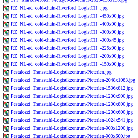
RZ_NL-ad_cold-chain-Riverford_LogistCH_.jpg
RZ_NL-ad_cold-chain-Riverford_LogistCH_-450x90.jpg
RZ_NL-ad_cold-chain-Riverford_LogistCH_-400x90.jpg
RZ_NL-ad_cold-chain-Riverford_LogistCH_-300x90.jpg
RZ_NL-ad_cold-chain-Riverford_LogistCH_-300x45.jpg
RZ_NL-ad_cold-chain-Riverford_LogistCH_-225x90.jpg
RZ_NL-ad_cold-chain-Riverford_LogistCH_-200x90.jpg
RZ_NL-ad_cold-chain-Riverford_LogistCH_-150x90.jpg
Pestalozzi_Transstahl-Logistikzentrum-Pieterlen.jpg
Pestalozzi_Transstahl-Logistikzentrum-Pieterlen-2048x1083.jpg
Pestalozzi_Transstahl-Logistikzentrum-Pieterlen-1536x812.jpg
Pestalozzi_Transstahl-Logistikzentrum-Pieterlen-1200x900.jpg
Pestalozzi_Transstahl-Logistikzentrum-Pieterlen-1200x800.jpg
Pestalozzi_Transstahl-Logistikzentrum-Pieterlen-1200x600.jpg
Pestalozzi_Transstahl-Logistikzentrum-Pieterlen-1024x541.jpg
Pestalozzi_Transstahl-Logistikzentrum-Pieterlen-900x1200.jpg
Pestalozzi_Transstahl-Logistikzentrum-Pieterlen-900x600.jpg