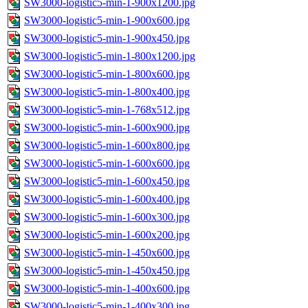
SW3000-logistic5-min-1-900x1200.jpg
SW3000-logistic5-min-1-900x600.jpg
SW3000-logistic5-min-1-900x450.jpg
SW3000-logistic5-min-1-800x1200.jpg
SW3000-logistic5-min-1-800x600.jpg
SW3000-logistic5-min-1-800x400.jpg
SW3000-logistic5-min-1-768x512.jpg
SW3000-logistic5-min-1-600x900.jpg
SW3000-logistic5-min-1-600x800.jpg
SW3000-logistic5-min-1-600x600.jpg
SW3000-logistic5-min-1-600x450.jpg
SW3000-logistic5-min-1-600x400.jpg
SW3000-logistic5-min-1-600x300.jpg
SW3000-logistic5-min-1-600x200.jpg
SW3000-logistic5-min-1-450x600.jpg
SW3000-logistic5-min-1-450x450.jpg
SW3000-logistic5-min-1-400x600.jpg
SW3000-logistic5-min-1-400x300.jpg