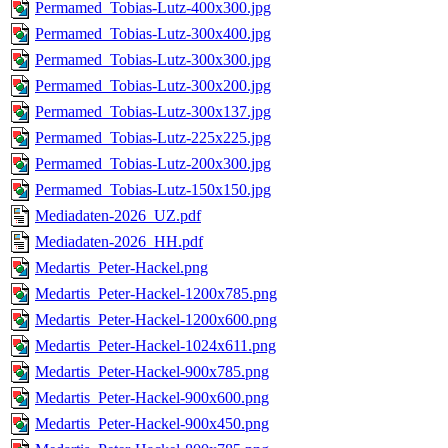
Permamed_Tobias-Lutz-400x300.jpg
Permamed_Tobias-Lutz-300x400.jpg
Permamed_Tobias-Lutz-300x300.jpg
Permamed_Tobias-Lutz-300x200.jpg
Permamed_Tobias-Lutz-300x137.jpg
Permamed_Tobias-Lutz-225x225.jpg
Permamed_Tobias-Lutz-200x300.jpg
Permamed_Tobias-Lutz-150x150.jpg
Mediadaten-2026_UZ.pdf
Mediadaten-2026_HH.pdf
Medartis_Peter-Hackel.png
Medartis_Peter-Hackel-1200x785.png
Medartis_Peter-Hackel-1200x600.png
Medartis_Peter-Hackel-1024x611.png
Medartis_Peter-Hackel-900x785.png
Medartis_Peter-Hackel-900x600.png
Medartis_Peter-Hackel-900x450.png