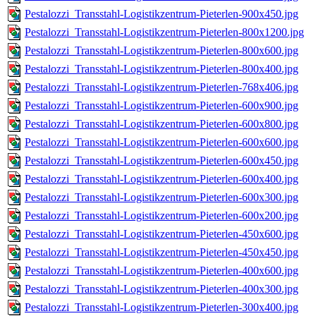
Pestalozzi_Transstahl-Logistikzentrum-Pieterlen-900x450.jpg
Pestalozzi_Transstahl-Logistikzentrum-Pieterlen-800x1200.jpg
Pestalozzi_Transstahl-Logistikzentrum-Pieterlen-800x600.jpg
Pestalozzi_Transstahl-Logistikzentrum-Pieterlen-800x400.jpg
Pestalozzi_Transstahl-Logistikzentrum-Pieterlen-768x406.jpg
Pestalozzi_Transstahl-Logistikzentrum-Pieterlen-600x900.jpg
Pestalozzi_Transstahl-Logistikzentrum-Pieterlen-600x800.jpg
Pestalozzi_Transstahl-Logistikzentrum-Pieterlen-600x600.jpg
Pestalozzi_Transstahl-Logistikzentrum-Pieterlen-600x450.jpg
Pestalozzi_Transstahl-Logistikzentrum-Pieterlen-600x400.jpg
Pestalozzi_Transstahl-Logistikzentrum-Pieterlen-600x300.jpg
Pestalozzi_Transstahl-Logistikzentrum-Pieterlen-600x200.jpg
Pestalozzi_Transstahl-Logistikzentrum-Pieterlen-450x600.jpg
Pestalozzi_Transstahl-Logistikzentrum-Pieterlen-450x450.jpg
Pestalozzi_Transstahl-Logistikzentrum-Pieterlen-400x600.jpg
Pestalozzi_Transstahl-Logistikzentrum-Pieterlen-400x300.jpg
Pestalozzi_Transstahl-Logistikzentrum-Pieterlen-300x400.jpg