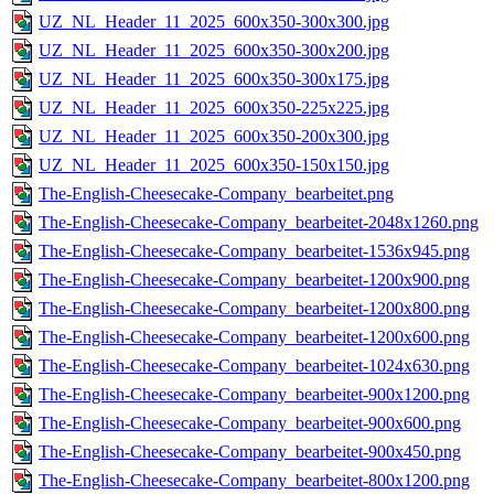
UZ_NL_Header_11_2025_600x350-300x300.jpg
UZ_NL_Header_11_2025_600x350-300x200.jpg
UZ_NL_Header_11_2025_600x350-300x175.jpg
UZ_NL_Header_11_2025_600x350-225x225.jpg
UZ_NL_Header_11_2025_600x350-200x300.jpg
UZ_NL_Header_11_2025_600x350-150x150.jpg
The-English-Cheesecake-Company_bearbeitet.png
The-English-Cheesecake-Company_bearbeitet-2048x1260.png
The-English-Cheesecake-Company_bearbeitet-1536x945.png
The-English-Cheesecake-Company_bearbeitet-1200x900.png
The-English-Cheesecake-Company_bearbeitet-1200x800.png
The-English-Cheesecake-Company_bearbeitet-1200x600.png
The-English-Cheesecake-Company_bearbeitet-1024x630.png
The-English-Cheesecake-Company_bearbeitet-900x1200.png
The-English-Cheesecake-Company_bearbeitet-900x600.png
The-English-Cheesecake-Company_bearbeitet-900x450.png
The-English-Cheesecake-Company_bearbeitet-800x1200.png