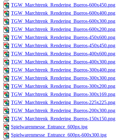
TGW_Marchtrenk_Rendering_Bueros-600x450.png
TGW_Marchtrenk_Rendering_Bueros-600x400.png
TGW_Marchtrenk_Rendering_Bueros-600x300.png
TGW_Marchtrenk_Rendering_Bueros-600x200.png
TGW_Marchtrenk_Rendering_Bueros-450x600.png
TGW_Marchtrenk_Rendering_Bueros-450x450.png
TGW_Marchtrenk_Rendering_Bueros-400x600.png
TGW_Marchtrenk_Rendering_Bueros-400x300.png
TGW_Marchtrenk_Rendering_Bueros-300x400.png
TGW_Marchtrenk_Rendering_Bueros-300x300.png
TGW_Marchtrenk_Rendering_Bueros-300x200.png
TGW_Marchtrenk_Rendering_Bueros-300x169.png
TGW_Marchtrenk_Rendering_Bueros-225x225.png
TGW_Marchtrenk_Rendering_Bueros-200x300.png
TGW_Marchtrenk_Rendering_Bueros-150x150.png
Spielwarenmesse_Entrance_600px.jpg
Spielwarenmesse_Entrance_600px-600x300.jpg