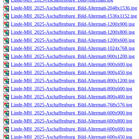
Linde-MH_2025-Aschaffenburg_Bild-Altermatt-2048x1536.jpg
Linde-MH_2025-Aschaffenburg_Bild-Altermatt-1536x1152.jpg
Linde-MH_2025-Aschaffenburg_Bild-Altermatt-1200x900.jpg
Linde-MH_2025-Aschaffenburg_Bild-Altermatt-1200x800.jpg
Linde-MH_2025-Aschaffenburg_Bild-Altermatt-1200x600.jpg
Linde-MH_2025-Aschaffenburg_Bild-Altermatt-1024x768.jpg
Linde-MH_2025-Aschaffenburg_Bild-Altermatt-900x1200.jpg
Linde-MH_2025-Aschaffenburg_Bild-Altermatt-900x600.jpg
Linde-MH_2025-Aschaffenburg_Bild-Altermatt-900x450.jpg
Linde-MH_2025-Aschaffenburg_Bild-Altermatt-800x1200.jpg
Linde-MH_2025-Aschaffenburg_Bild-Altermatt-800x600.jpg
Linde-MH_2025-Aschaffenburg_Bild-Altermatt-800x400.jpg
Linde-MH_2025-Aschaffenburg_Bild-Altermatt-768x576.jpg
Linde-MH_2025-Aschaffenburg_Bild-Altermatt-600x900.jpg
Linde-MH_2025-Aschaffenburg_Bild-Altermatt-600x800.jpg
Linde-MH_2025-Aschaffenburg_Bild-Altermatt-600x600.jpg
Linde-MH_2025-Aschaffenburg_Bild-Altermatt-600x450.jpg