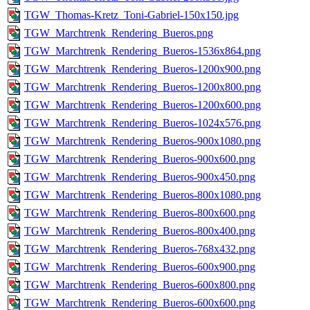
TGW_Thomas-Kretz_Toni-Gabriel-150x150.jpg
TGW_Marchtrenk_Rendering_Bueros.png
TGW_Marchtrenk_Rendering_Bueros-1536x864.png
TGW_Marchtrenk_Rendering_Bueros-1200x900.png
TGW_Marchtrenk_Rendering_Bueros-1200x800.png
TGW_Marchtrenk_Rendering_Bueros-1200x600.png
TGW_Marchtrenk_Rendering_Bueros-1024x576.png
TGW_Marchtrenk_Rendering_Bueros-900x1080.png
TGW_Marchtrenk_Rendering_Bueros-900x600.png
TGW_Marchtrenk_Rendering_Bueros-900x450.png
TGW_Marchtrenk_Rendering_Bueros-800x1080.png
TGW_Marchtrenk_Rendering_Bueros-800x600.png
TGW_Marchtrenk_Rendering_Bueros-800x400.png
TGW_Marchtrenk_Rendering_Bueros-768x432.png
TGW_Marchtrenk_Rendering_Bueros-600x900.png
TGW_Marchtrenk_Rendering_Bueros-600x800.png
TGW_Marchtrenk_Rendering_Bueros-600x600.png