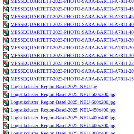
MESSEQUARTETT-2023-PHOTO-SARA-BARTH-A7811-600
MESSEQUARTETT-2023-PHOTO-SARA-BARTH-A7811-450
MESSEQUARTETT-2023-PHOTO-SARA-BARTH-A7811-450
MESSEQUARTETT-2023-PHOTO-SARA-BARTH-A7811-400
MESSEQUARTETT-2023-PHOTO-SARA-BARTH-A7811-400
MESSEQUARTETT-2023-PHOTO-SARA-BARTH-A7811-300
MESSEQUARTETT-2023-PHOTO-SARA-BARTH-A7811-300
MESSEQUARTETT-2023-PHOTO-SARA-BARTH-A7811-300
MESSEQUARTETT-2023-PHOTO-SARA-BARTH-A7811-225
MESSEQUARTETT-2023-PHOTO-SARA-BARTH-A7811-200
MESSEQUARTETT-2023-PHOTO-SARA-BARTH-A7811-150
Logistikcluster_Region-Basel-2025_NEU.jpg
Logistikcluster_Region-Basel-2025_NEU-600x300.jpg
Logistikcluster_Region-Basel-2025_NEU-600x200.jpg
Logistikcluster_Region-Basel-2025_NEU-450x400.jpg
Logistikcluster_Region-Basel-2025_NEU-400x400.jpg
Logistikcluster_Region-Basel-2025_NEU-400x300.jpg
Logistikcluster_Region-Basel-2025_NEU-300x400.jpg