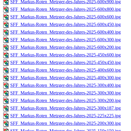
SFF_Markus-Roten_Metzger-des-Jahres-2025-600x900.jpg
SFF_Markus-Roten_Metzger-des-Jahres-2025-600x800.jpg
SFF_Markus-Roten_Metzger-des-Jahres-2025-600x600.jpg
SFF_Markus-Roten_Metzger-des-Jahres-2025-600x450.jpg
SFF_Markus-Roten_Metzger-des-Jahres-2025-600x400.jpg
SFF_Markus-Roten_Metzger-des-Jahres-2025-600x300.jpg
SFF_Markus-Roten_Metzger-des-Jahres-2025-600x200.jpg
SFF_Markus-Roten_Metzger-des-Jahres-2025-450x600.jpg
SFF_Markus-Roten_Metzger-des-Jahres-2025-450x450.jpg
SFF_Markus-Roten_Metzger-des-Jahres-2025-400x600.jpg
SFF_Markus-Roten_Metzger-des-Jahres-2025-400x300.jpg
SFF_Markus-Roten_Metzger-des-Jahres-2025-300x400.jpg
SFF_Markus-Roten_Metzger-des-Jahres-2025-300x300.jpg
SFF_Markus-Roten_Metzger-des-Jahres-2025-300x200.jpg
SFF_Markus-Roten_Metzger-des-Jahres-2025-300x187.jpg
SFF_Markus-Roten_Metzger-des-Jahres-2025-225x225.jpg
SFF_Markus-Roten_Metzger-des-Jahres-2025-200x300.jpg
SFF_Markus-Roten_Metzger-des-Jahres-2025-150x150.jpg