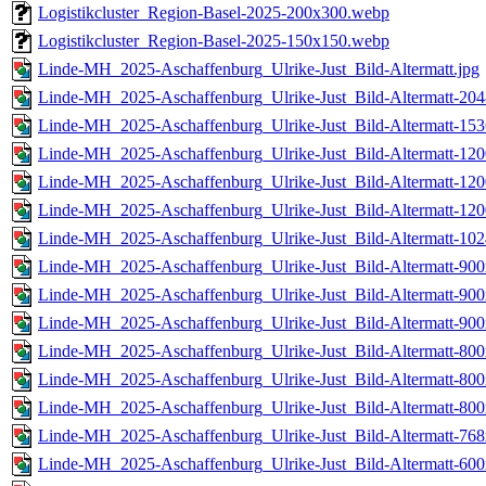
Logistikcluster_Region-Basel-2025-200x300.webp
Logistikcluster_Region-Basel-2025-150x150.webp
Linde-MH_2025-Aschaffenburg_Ulrike-Just_Bild-Altermatt.jpg
Linde-MH_2025-Aschaffenburg_Ulrike-Just_Bild-Altermatt-204
Linde-MH_2025-Aschaffenburg_Ulrike-Just_Bild-Altermatt-153
Linde-MH_2025-Aschaffenburg_Ulrike-Just_Bild-Altermatt-120
Linde-MH_2025-Aschaffenburg_Ulrike-Just_Bild-Altermatt-120
Linde-MH_2025-Aschaffenburg_Ulrike-Just_Bild-Altermatt-120
Linde-MH_2025-Aschaffenburg_Ulrike-Just_Bild-Altermatt-102
Linde-MH_2025-Aschaffenburg_Ulrike-Just_Bild-Altermatt-900
Linde-MH_2025-Aschaffenburg_Ulrike-Just_Bild-Altermatt-900
Linde-MH_2025-Aschaffenburg_Ulrike-Just_Bild-Altermatt-900
Linde-MH_2025-Aschaffenburg_Ulrike-Just_Bild-Altermatt-800
Linde-MH_2025-Aschaffenburg_Ulrike-Just_Bild-Altermatt-800
Linde-MH_2025-Aschaffenburg_Ulrike-Just_Bild-Altermatt-800
Linde-MH_2025-Aschaffenburg_Ulrike-Just_Bild-Altermatt-768
Linde-MH_2025-Aschaffenburg_Ulrike-Just_Bild-Altermatt-600